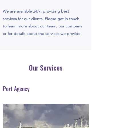
We are available 24/7, providing best
services for our clients. Please get in touch
to learn more about our team, our company
or for details about the services we provide.
Our Services
Port Agency