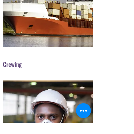
Crewing