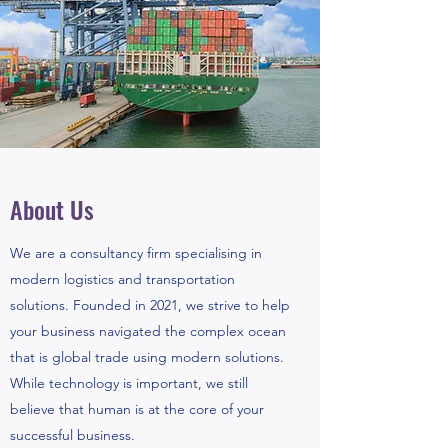
About Us
We are a consultancy firm specialising in
modern logistics and transportation
solutions. Founded in 2021, we strive to help
your business navigated the complex ocean
that is global trade using modern solutions.
While technology is important, we still
believe that human is at the core of your
successful business.