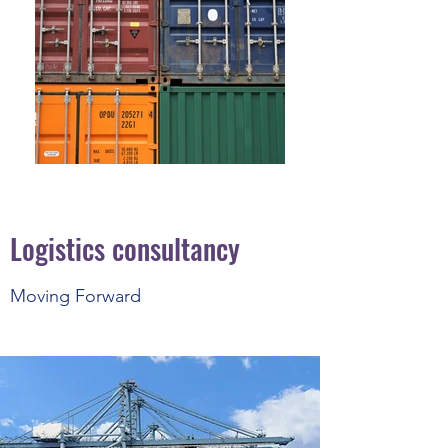
Logistics consultancy
Moving Forward